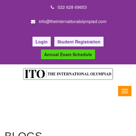
022 628 69653
info@theinternationalolympiad.com
Login
Student Registration
Annual Exam Schedule