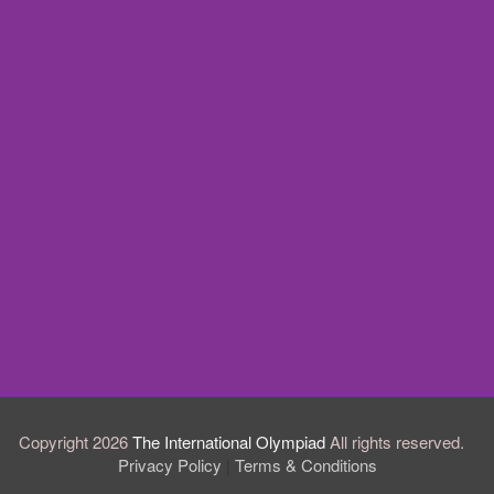
Copyright 2026
The International Olympiad
All rights reserved.
Privacy Policy
Terms & Conditions
|