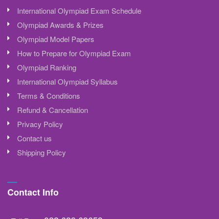
International Olympiad Exam Schedule
Olympiad Awards & Prizes
Olympiad Model Papers
How to Prepare for Olympiad Exam
Olympiad Ranking
International Olympiad Syllabus
Terms & Conditions
Refund & Cancellation
Privacy Policy
Contact us
Shipping Policy
Contact Info