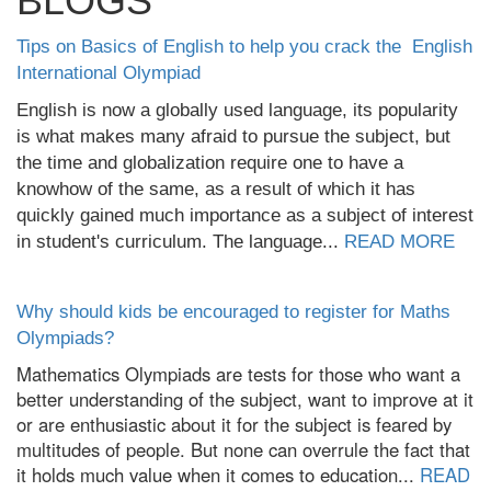
BLOGS
Tips on Basics of English to help you crack the English
International Olympiad
English is now a globally used language, its popularity
is what makes many afraid to pursue the subject, but
the time and globalization require one to have a
knowhow of the same, as a result of which it has
quickly gained much importance as a subject of interest
in student's curriculum. The language...
READ MORE
Why should kids be encouraged to register for Maths
Olympiads?
Mathematics Olympiads are tests for those who want a
better understanding of the subject, want to improve at it
or are enthusiastic about it for the subject is feared by
multitudes of people. But none can overrule the fact that
it holds much value when it comes to education...
READ