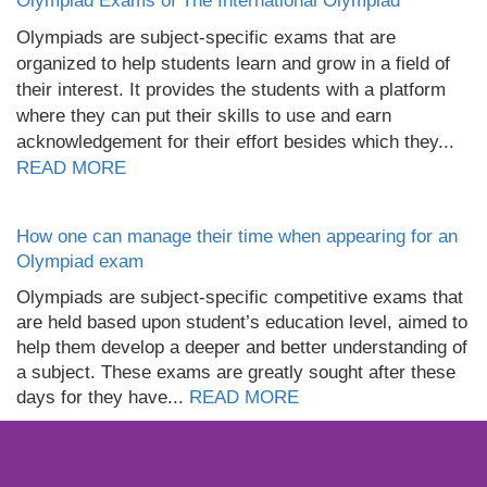
Olympiad Exams of The International Olympiad
Olympiads are subject-specific exams that are
organized to help students learn and grow in a field of
their interest. It provides the students with a platform
where they can put their skills to use and earn
acknowledgement for their effort besides which they...
READ MORE
How one can manage their time when appearing for an
Olympiad exam
Olympiads are subject-specific competitive exams that
are held based upon student’s education level, aimed to
help them develop a deeper and better understanding of
a subject. These exams are greatly sought after these
days for they have...
READ MORE