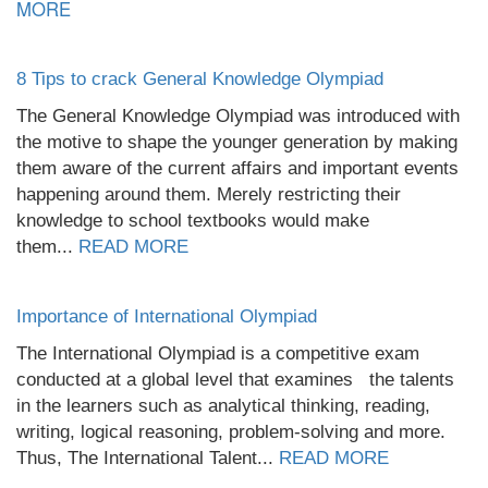
MORE
8 Tips to crack General Knowledge Olympiad
The General Knowledge Olympiad was introduced with
the motive to shape the younger generation by making
them aware of the current affairs and important events
happening around them. Merely restricting their
knowledge to school textbooks would make
them...
READ MORE
Importance of International Olympiad
The International Olympiad is a competitive exam
conducted at a global level that examines the talents
in the learners such as analytical thinking, reading,
writing, logical reasoning, problem-solving and more.
Thus, The International Talent...
READ MORE