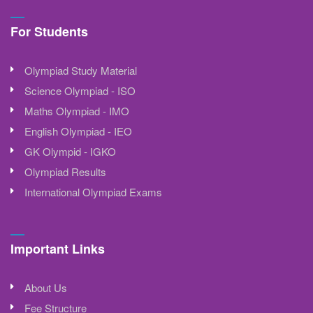
For Students
Olympiad Study Material
Science Olympiad - ISO
Maths Olympiad - IMO
English Olympiad - IEO
GK Olympid - IGKO
Olympiad Results
International Olympiad Exams
Important Links
About Us
Fee Structure