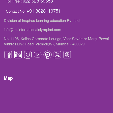
022 628 69653
Toll Free :
+91 8828119751
Contact No.
Division of Inspires learning education Pvt. Ltd.
info@theinternationalolympiad.com
No. 1106, Kailas Corporate Lounge, Veer Savarkar Marg, Powai
Vikhroli Link Road, Vikhroli(W), Mumbai - 400079
Map