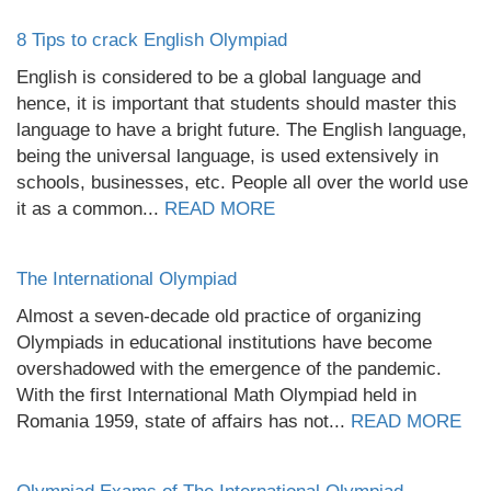
8 Tips to crack English Olympiad
English is considered to be a global language and
hence, it is important that students should master this
language to have a bright future. The English language,
being the universal language, is used extensively in
schools, businesses, etc. People all over the world use
it as a common...
READ MORE
The International Olympiad
Almost a seven-decade old practice of organizing
Olympiads in educational institutions have become
overshadowed with the emergence of the pandemic.
With the first International Math Olympiad held in
Romania 1959, state of affairs has not...
READ MORE