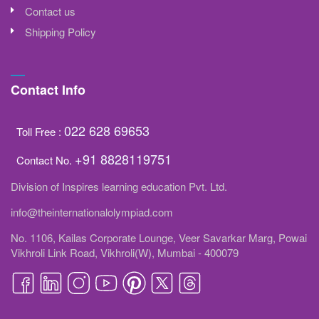
Contact us
Shipping Policy
Contact Info
022 628 69653
Toll Free :
+91 8828119751
Contact No.
Division of Inspires learning education Pvt. Ltd.
info@theinternationalolympiad.com
No. 1106, Kailas Corporate Lounge, Veer Savarkar Marg, Powai
Vikhroli Link Road, Vikhroli(W), Mumbai - 400079