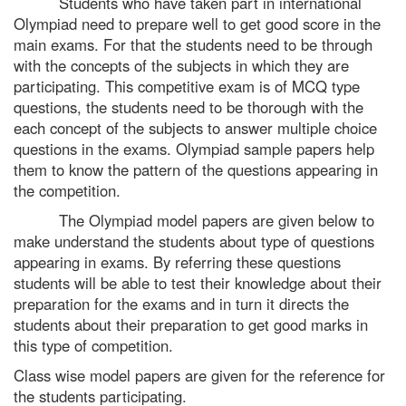
Students who have taken part in international
Olympiad need to prepare well to get good score in the
main exams. For that the students need to be through
with the concepts of the subjects in which they are
participating. This competitive exam is of MCQ type
questions, the students need to be thorough with the
each concept of the subjects to answer multiple choice
questions in the exams. Olympiad sample papers help
them to know the pattern of the questions appearing in
the competition.
The Olympiad model papers are given below to
make understand the students about type of questions
appearing in exams. By referring these questions
students will be able to test their knowledge about their
preparation for the exams and in turn it directs the
students about their preparation to get good marks in
this type of competition.
Class wise model papers are given for the reference for
the students participating.