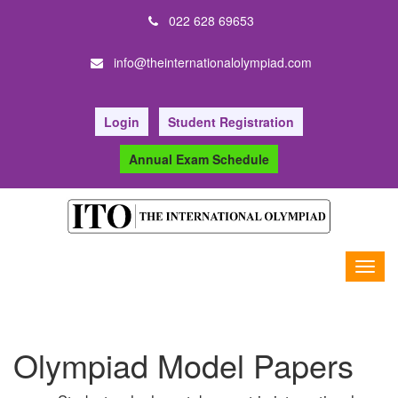
022 628 69653
info@theinternationalolympiad.com
Login
Student Registration
Annual Exam Schedule
Olympiad Model Papers