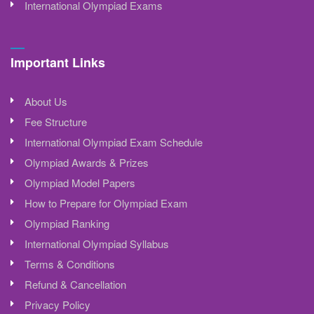
International Olympiad Exams
Important Links
About Us
Fee Structure
International Olympiad Exam Schedule
Olympiad Awards & Prizes
Olympiad Model Papers
How to Prepare for Olympiad Exam
Olympiad Ranking
International Olympiad Syllabus
Terms & Conditions
Refund & Cancellation
Privacy Policy