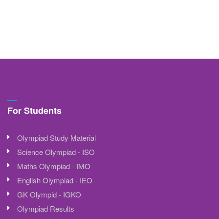
For Students
Olympiad Study Material
Science Olympiad - ISO
Maths Olympiad - IMO
English Olympiad - IEO
GK Olympid - IGKO
Olympiad Results