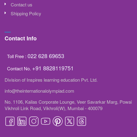
Contact us
Shipping Policy
Contact Info
022 628 69653
Toll Free :
+91 8828119751
Contact No.
Division of Inspires learning education Pvt. Ltd.
info@theinternationalolympiad.com
No. 1106, Kailas Corporate Lounge, Veer Savarkar Marg, Powai
Vikhroli Link Road, Vikhroli(W), Mumbai - 400079