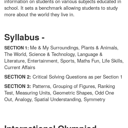
information on students on various subjects educated in
school. It sets a benchmark allowing students to study
more about the world they live in.
Syllabus -
Me & My Surroundings, Plants & Animals,
SECTION 1:
The World, Science & Technology, Language &
Literature, Entertainment, Sports, Maths Fun, Life Skills,
Current Affairs
SECTION 2:
Critical Solving Questions as per Section 1
SECTION 3:
Patterns, Grouping of Figures, Ranking
Test, Measuring Units, Geometric Shapes, Odd One
Out, Analogy, Spatial Understanding, Symmetry