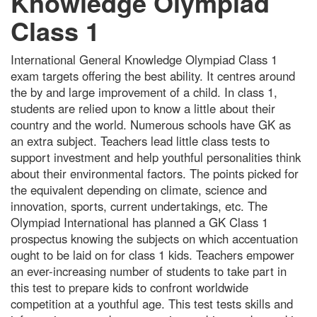
Knowledge Olympiad
Class 1
International General Knowledge Olympiad Class 1
exam targets offering the best ability. It centres around
the by and large improvement of a child. In class 1,
students are relied upon to know a little about their
country and the world. Numerous schools have GK as
an extra subject. Teachers lead little class tests to
support investment and help youthful personalities think
about their environmental factors. The points picked for
the equivalent depending on climate, science and
innovation, sports, current undertakings, etc. The
Olympiad International has planned a GK Class 1
prospectus knowing the subjects on which accentuation
ought to be laid on for class 1 kids. Teachers empower
an ever-increasing number of students to take part in
this test to prepare kids to confront worldwide
competition at a youthful age. This test tests skills and