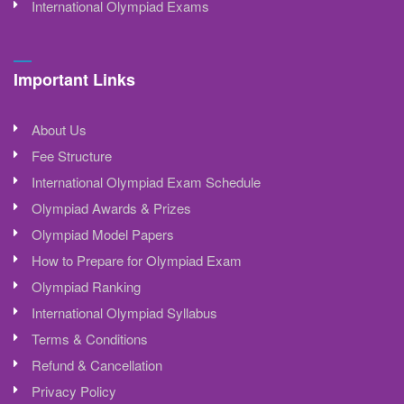
International Olympiad Exams
Important Links
About Us
Fee Structure
International Olympiad Exam Schedule
Olympiad Awards & Prizes
Olympiad Model Papers
How to Prepare for Olympiad Exam
Olympiad Ranking
International Olympiad Syllabus
Terms & Conditions
Refund & Cancellation
Privacy Policy