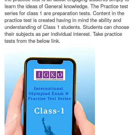
learn the ideas of General knowledge. The Practice test
series for class 1 are preparation tests. Content in the
practice test is created having in mind the ability and
understanding of Class 1 students. Students can choose
their subjects as per individual interest. Take practice
tests from the below link.