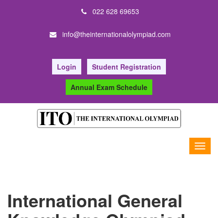
022 628 69653
info@theinternationalolympiad.com
Login
Student Registration
Annual Exam Schedule
International General