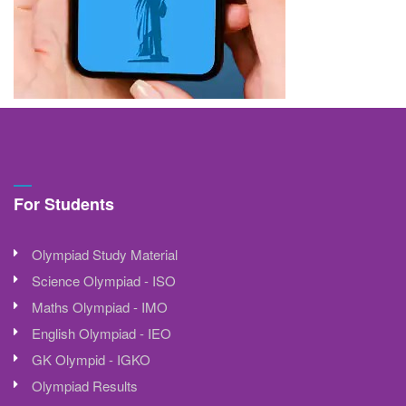
For Students
Olympiad Study Material
Science Olympiad - ISO
Maths Olympiad - IMO
English Olympiad - IEO
GK Olympid - IGKO
Olympiad Results