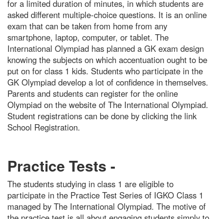
for a limited duration of minutes, in which students are
asked different multiple-choice questions. It is an online
exam that can be taken from home from any
smartphone, laptop, computer, or tablet. The
International Olympiad has planned a GK exam design
knowing the subjects on which accentuation ought to be
put on for class 1 kids. Students who participate in the
GK Olympiad develop a lot of confidence in themselves.
Parents and students can register for the online
Olympiad on the website of The International Olympiad.
Student registrations can be done by clicking the link
School Registration.
Practice Tests -
The students studying in class 1 are eligible to
participate in the Practice Test Series of IGKO Class 1
managed by The International Olympiad. The motive of
the practice test is all about engaging students simply to