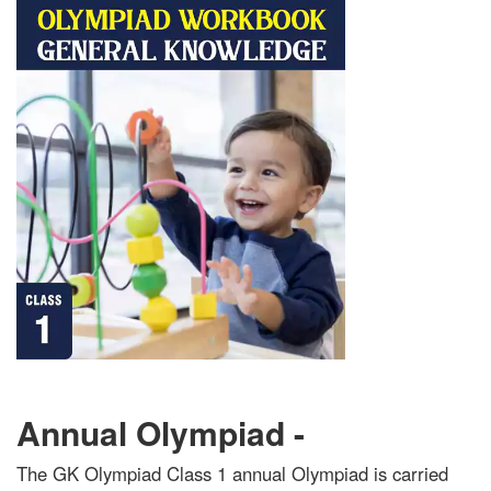
Annual Olympiad -
The GK Olympiad Class 1 annual Olympiad is carried