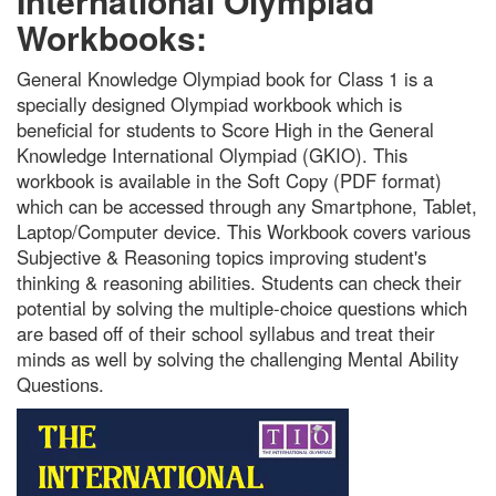
International Olympiad
Workbooks:
General Knowledge Olympiad book for Class 1 is a
specially designed Olympiad workbook which is
beneficial for students to Score High in the General
Knowledge International Olympiad (GKIO). This
workbook is available in the Soft Copy (PDF format)
which can be accessed through any Smartphone, Tablet,
Laptop/Computer device. This Workbook covers various
Subjective & Reasoning topics improving student's
thinking & reasoning abilities. Students can check their
potential by solving the multiple-choice questions which
are based off of their school syllabus and treat their
minds as well by solving the challenging Mental Ability
Questions.