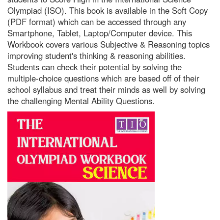
Olympiad (ISO). This book is available in the Soft Copy
(PDF format) which can be accessed through any
Smartphone, Tablet, Laptop/Computer device. This
Workbook covers various Subjective & Reasoning topics
improving student's thinking & reasoning abilities.
Students can check their potential by solving the
multiple-choice questions which are based off of their
school syllabus and treat their minds as well by solving
the challenging Mental Ability Questions.