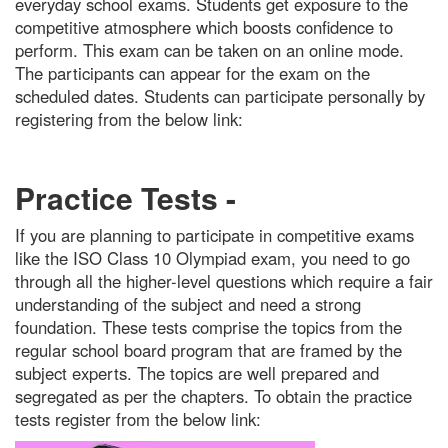
everyday school exams. Students get exposure to the
competitive atmosphere which boosts confidence to
perform. This exam can be taken on an online mode.
The participants can appear for the exam on the
scheduled dates. Students can participate personally by
registering from the below link:
Practice Tests -
If you are planning to participate in competitive exams
like the ISO Class 10 Olympiad exam, you need to go
through all the higher-level questions which require a fair
understanding of the subject and need a strong
foundation. These tests comprise the topics from the
regular school board program that are framed by the
subject experts. The topics are well prepared and
segregated as per the chapters. To obtain the practice
tests register from the below link: