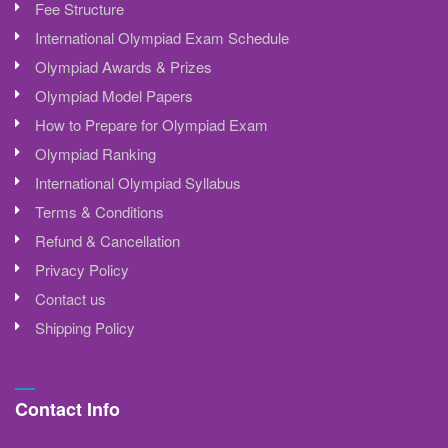
Fee Structure
International Olympiad Exam Schedule
Olympiad Awards & Prizes
Olympiad Model Papers
How to Prepare for Olympiad Exam
Olympiad Ranking
International Olympiad Syllabus
Terms & Conditions
Refund & Cancellation
Privacy Policy
Contact us
Shipping Policy
Contact Info