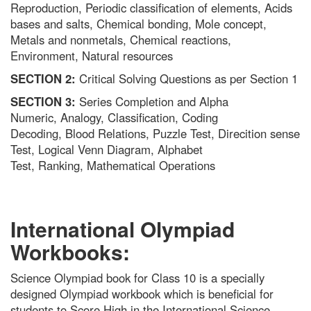
Reproduction, Periodic classification of elements, Acids
bases and salts, Chemical bonding, Mole concept,
Metals and nonmetals, Chemical reactions,
Environment, Natural resources
SECTION 2:
Critical Solving Questions as per Section 1
SECTION 3:
Series Completion and Alpha
Numeric, Analogy, Classification, Coding
Decoding, Blood Relations, Puzzle Test, Direcition sense
Test, Logical Venn Diagram, Alphabet
Test, Ranking, Mathematical Operations
International Olympiad
Workbooks:
Science Olympiad book for Class 10 is a specially
designed Olympiad workbook which is beneficial for
students to Score High in the International Science