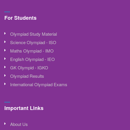
For Students
Olympiad Study Material
Science Olympiad - ISO
Maths Olympiad - IMO
English Olympiad - IEO
GK Olympid - IGKO
Olympiad Results
International Olympiad Exams
Important Links
About Us