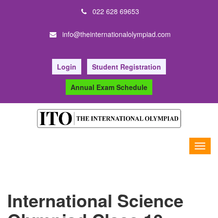
022 628 69653
info@theinternationalolympiad.com
Login
Student Registration
Annual Exam Schedule
International Science