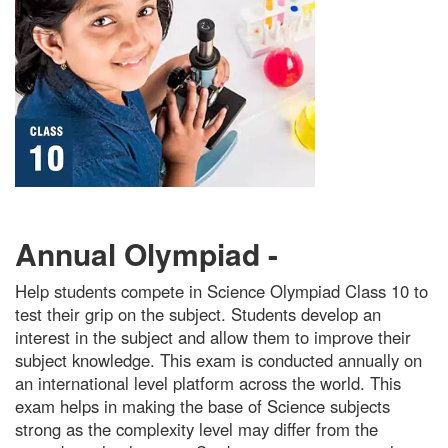
Annual Olympiad -
Help students compete in Science Olympiad Class 10 to
test their grip on the subject. Students develop an
interest in the subject and allow them to improve their
subject knowledge. This exam is conducted annually on
an international level platform across the world. This
exam helps in making the base of Science subjects
strong as the complexity level may differ from the