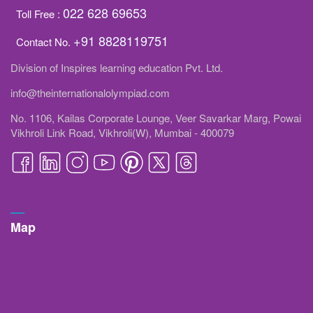
022 628 69653
Toll Free :
+91 8828119751
Contact No.
Division of Inspires learning education Pvt. Ltd.
info@theinternationalolympiad.com
No. 1106, Kailas Corporate Lounge, Veer Savarkar Marg, Powai
Vikhroli Link Road, Vikhroli(W), Mumbai - 400079
Map