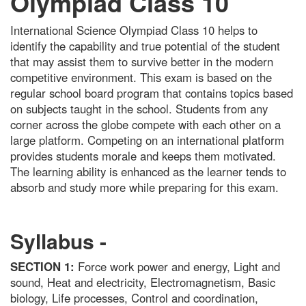
Olympiad Class 10
International Science Olympiad Class 10 helps to
identify the capability and true potential of the student
that may assist them to survive better in the modern
competitive environment. This exam is based on the
regular school board program that contains topics based
on subjects taught in the school. Students from any
corner across the globe compete with each other on a
large platform. Competing on an international platform
provides students morale and keeps them motivated.
The learning ability is enhanced as the learner tends to
absorb and study more while preparing for this exam.
Syllabus -
SECTION 1:
Force work power and energy, Light and
sound, Heat and electricity, Electromagnetism, Basic
biology, Life processes, Control and coordination,