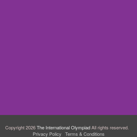
Copyright 2026
The International Olympiad
All rights reserved.
Privacy Policy
Terms & Conditions
|