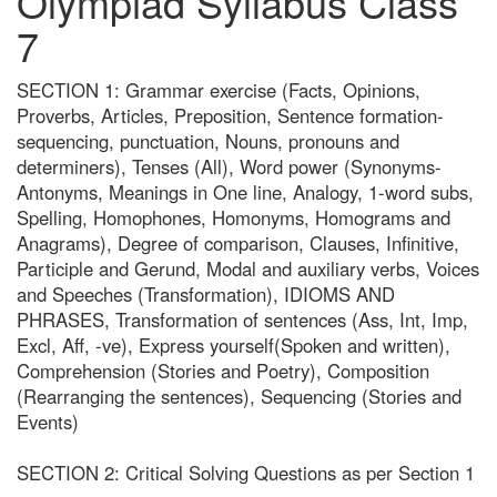
Olympiad Syllabus Class
7
SECTION 1: Grammar exercise (Facts, Opinions,
Proverbs, Articles, Preposition, Sentence formation-
sequencing, punctuation, Nouns, pronouns and
determiners), Tenses (All), Word power (Synonyms-
Antonyms, Meanings in One line, Analogy, 1-word subs,
Spelling, Homophones, Homonyms, Homograms and
Anagrams), Degree of comparison, Clauses, Infinitive,
Participle and Gerund, Modal and auxiliary verbs, Voices
and Speeches (Transformation), IDIOMS AND
PHRASES, Transformation of sentences (Ass, Int, Imp,
Excl, Aff, -ve), Express yourself(Spoken and written),
Comprehension (Stories and Poetry), Composition
(Rearranging the sentences), Sequencing (Stories and
Events)
SECTION 2: Critical Solving Questions as per Section 1