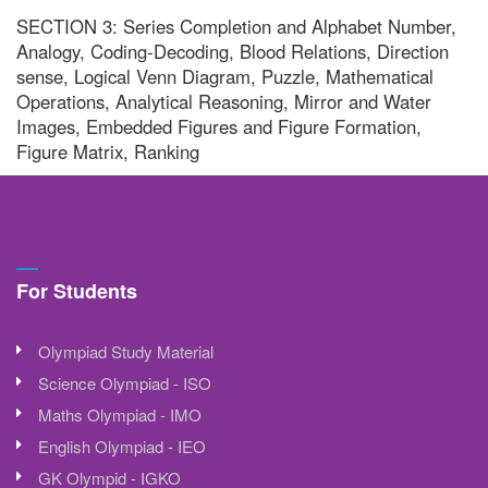
SECTION 3: Series Completion and Alphabet Number,
Analogy, Coding-Decoding, Blood Relations, Direction
sense, Logical Venn Diagram, Puzzle, Mathematical
Operations, Analytical Reasoning, Mirror and Water
Images, Embedded Figures and Figure Formation,
Figure Matrix, Ranking
For Students
Olympiad Study Material
Science Olympiad - ISO
Maths Olympiad - IMO
English Olympiad - IEO
GK Olympid - IGKO