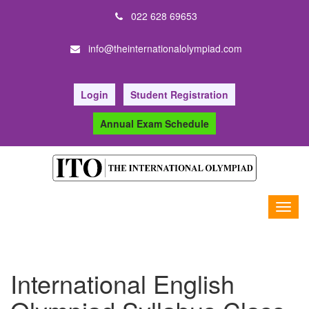
022 628 69653
info@theinternationalolympiad.com
Login
Student Registration
Annual Exam Schedule
International English