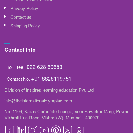
Privacy Policy
Contact us
Shipping Policy
Contact Info
022 628 69653
Toll Free :
+91 8828119751
Contact No.
Division of Inspires learning education Pvt. Ltd.
info@theinternationalolympiad.com
No. 1106, Kailas Corporate Lounge, Veer Savarkar Marg, Powai
Vikhroli Link Road, Vikhroli(W), Mumbai - 400079