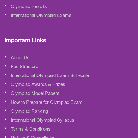
Olympiad Results
International Olympiad Exams
Important Links
About Us
Fee Structure
International Olympiad Exam Schedule
Olympiad Awards & Prizes
Olympiad Model Papers
How to Prepare for Olympiad Exam
Olympiad Ranking
International Olympiad Syllabus
Terms & Conditions
Refund & Cancellation